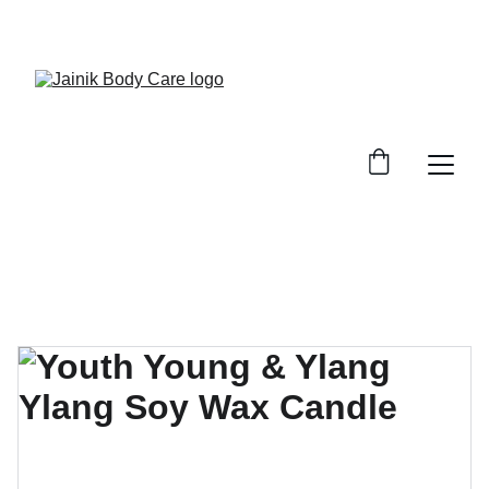
FREE SHIPPING ON ALL ORDER ABOVE 499/-