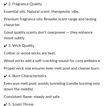
✔️ 2. Fragrance Quality
Essential oils: Natural scent; therapeutic vibe.
Premium fragrance oils: Broader scent range and lasting
character.
Good quality scents don’t overpower — they enhance
mood subtly.
✔️ 3. Wick Quality
Cotton or wood wicks are best.
Wood wicks add a soft crackling sound for cozy ambiance.
Proper wick size ensures even melt pool and cleaner burn.
✔️ 4. Burn Characteristics
Even wax melt pool: avoids tunneling (candle burning only
down the middle).
Consistent flame: steady and safe.
✔️ 5. Scent Throw