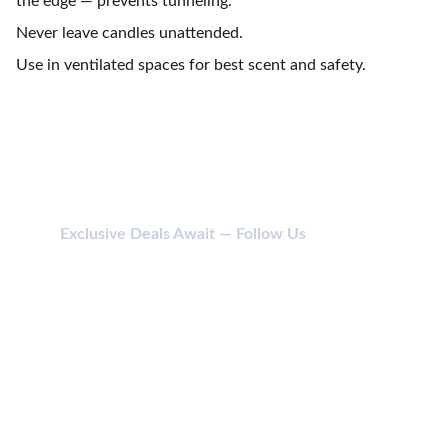
the edge — prevents tunneling.
Never leave candles unattended.
Use in ventilated spaces for best scent and safety.
Exclusive Deals Await — Follow Us
CONTACT
114 SHIV SHAKTI NAGAR, ANJADA, KHATODARA 
395001 SURAT (GUJ) INDIA.