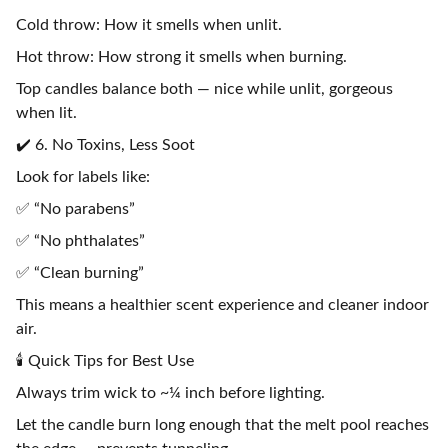
Cold throw: How it smells when unlit.
Hot throw: How strong it smells when burning.
Top candles balance both — nice while unlit, gorgeous
when lit.
✔️ 6. No Toxins, Less Soot
Look for labels like:
✅ “No parabens”
✅ “No phthalates”
✅ “Clean burning”
This means a healthier scent experience and cleaner indoor
air.
🕯️ Quick Tips for Best Use
Always trim wick to ~¼ inch before lighting.
Let the candle burn long enough that the melt pool reaches