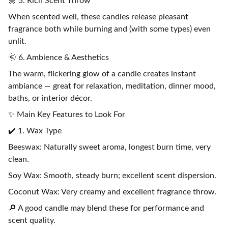
🌼 5. Rich Scent Throw
When scented well, these candles release pleasant
fragrance both while burning and (with some types) even
unlit.
🌞 6. Ambience & Aesthetics
The warm, flickering glow of a candle creates instant
ambiance — great for relaxation, meditation, dinner mood,
baths, or interior décor.
✨ Main Key Features to Look For
✔️ 1. Wax Type
Beeswax: Naturally sweet aroma, longest burn time, very
clean.
Soy Wax: Smooth, steady burn; excellent scent dispersion.
Coconut Wax: Very creamy and excellent fragrance throw.
🔎 A good candle may blend these for performance and
scent quality.