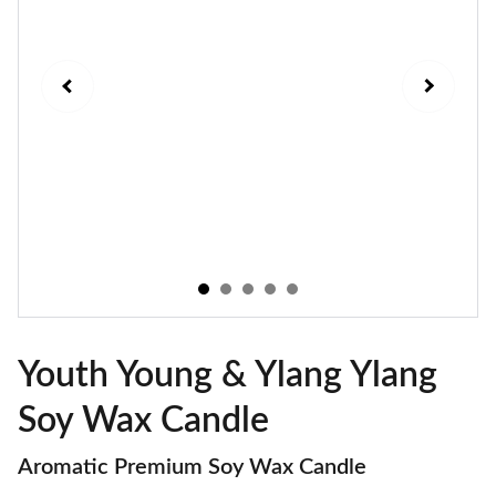
Youth Young & Ylang Ylang
Soy Wax Candle
Aromatic Premium Soy Wax Candle