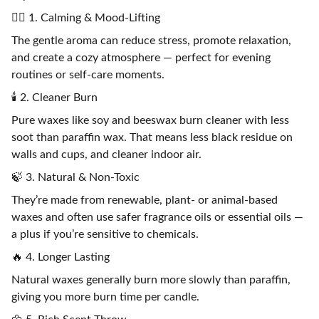
🧘‍♀️ 1. Calming & Mood-Lifting
The gentle aroma can reduce stress, promote relaxation,
and create a cozy atmosphere — perfect for evening
routines or self-care moments.
🕯️ 2. Cleaner Burn
Pure waxes like soy and beeswax burn cleaner with less
soot than paraffin wax. That means less black residue on
walls and cups, and cleaner indoor air.
🍃 3. Natural & Non-Toxic
They’re made from renewable, plant- or animal-based
waxes and often use safer fragrance oils or essential oils —
a plus if you’re sensitive to chemicals.
🔥 4. Longer Lasting
Natural waxes generally burn more slowly than paraffin,
giving you more burn time per candle.