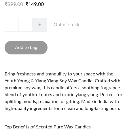
₹399.00
₹149.00
-
+
Out of stock
Add to bag
Bring freshness and tranquility to your space with the
Youth Young & Ylang Ylang Soy Wax Candle. Crafted with
premium soy wax, this candle offers a soothing fragrance
blend of youthful notes and exotic ylang ylang. Perfect for
uplifting moods, relaxation, or gifting. Made in India with
high-quality ingredients for a clean and long-lasting burn.
Top Benefits of Scented Pure Wax Candles