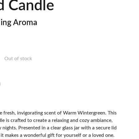
d Candle
hing Aroma
Out of stock
he fresh, invigorating scent of Warm Wintergreen. This
e is crafted to create a relaxing and cozy ambiance,
y nights. Presented in a clear glass jar with a secure lid
 it makes a wonderful gift for yourself or a loved one.