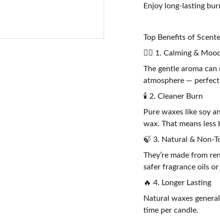
Enjoy long-lasting bu
Top Benefits of Scen
🧘‍♀️ 1. Calming & Mood
The gentle aroma can 
atmosphere — perfect 
🕯️ 2. Cleaner Burn
Pure waxes like soy a
wax. That means less b
🍃 3. Natural & Non-T
They’re made from ren
safer fragrance oils or
🔥 4. Longer Lasting
Natural waxes general
time per candle.