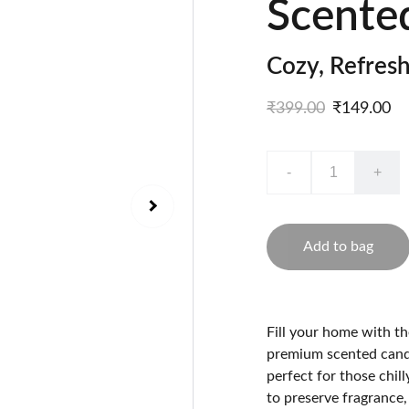
Scente
Cozy, Refres
₹399.00
₹149.00
-
+
Add to bag
Fill your home with t
premium scented candl
perfect for those chill
to preserve fragrance,