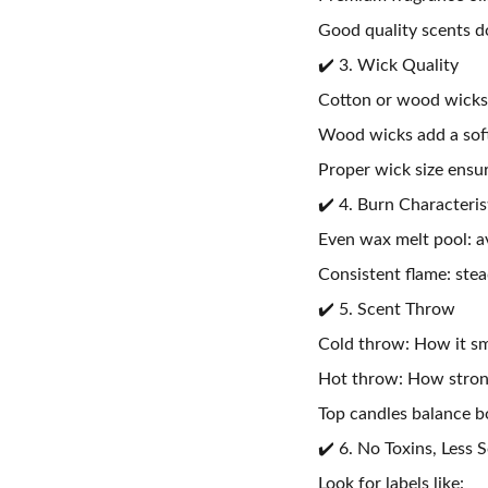
Good quality scents 
✔️ 3. Wick Quality
Cotton or wood wicks 
Wood wicks add a soft
Proper wick size ensu
✔️ 4. Burn Characteris
Even wax melt pool: a
Consistent flame: stea
✔️ 5. Scent Throw
Cold throw: How it sm
Hot throw: How strong
Top candles balance bo
✔️ 6. No Toxins, Less 
Look for labels like: