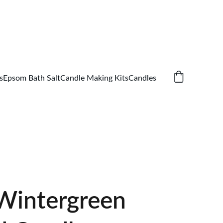
s
Epsom Bath Salt
Candle Making Kits
Candles
intergreen