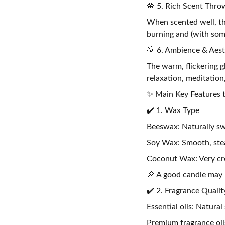
🌼 5. Rich Scent Thro
When scented well, th
burning and (with some
🌞 6. Ambience & Aest
The warm, flickering g
relaxation, meditation
✨ Main Key Features t
✔️ 1. Wax Type
Beeswax: Naturally sw
Soy Wax: Smooth, stea
Coconut Wax: Very cr
🔎 A good candle may 
✔️ 2. Fragrance Qualit
Essential oils: Natural
Premium fragrance oils