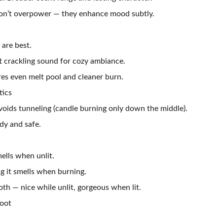
don’t overpower — they enhance mood subtly.
are best.
 crackling sound for cozy ambiance.
res even melt pool and cleaner burn.
tics
voids tunneling (candle burning only down the middle).
dy and safe.
ells when unlit.
 it smells when burning.
th — nice while unlit, gorgeous when lit.
Soot