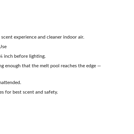
 scent experience and cleaner indoor air.
 Use
 inch before lighting.
ong enough that the melt pool reaches the edge —
nattended.
es for best scent and safety.