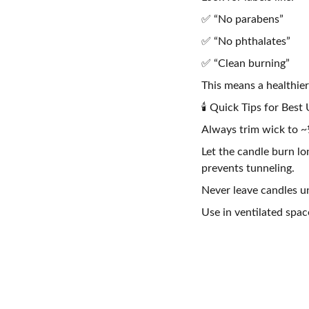
✅ “No parabens”
✅ “No phthalates”
✅ “Clean burning”
This means a healthier
🕯️ Quick Tips for Best
Always trim wick to ~¼
Let the candle burn l
prevents tunneling.
Never leave candles u
Use in ventilated spac