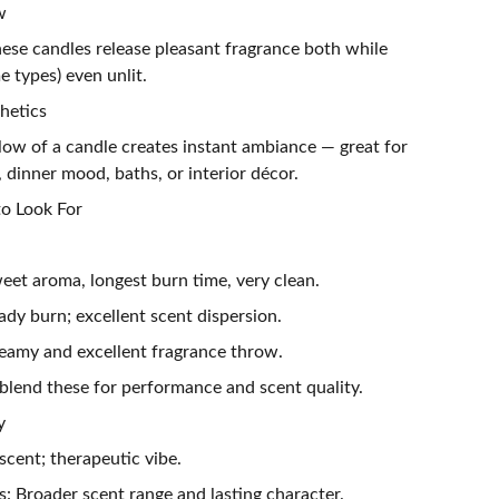
w
ese candles release pleasant fragrance both while
 types) even unlit.
hetics
low of a candle creates instant ambiance — great for
, dinner mood, baths, or interior décor.
o Look For
eet aroma, longest burn time, very clean.
dy burn; excellent scent dispersion.
eamy and excellent fragrance throw.
blend these for performance and scent quality.
y
 scent; therapeutic vibe.
: Broader scent range and lasting character.