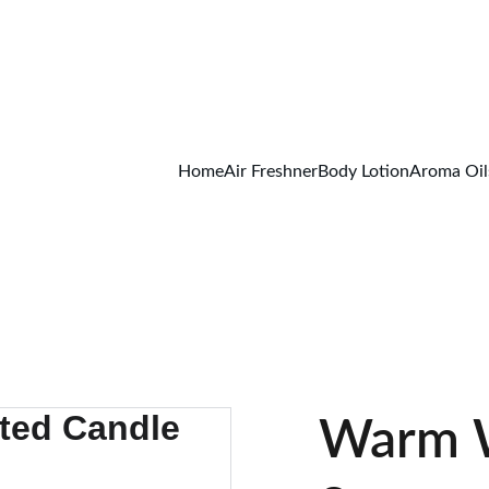
FREE SHIPPING ON ALL ORDER ABOVE 499/-
Home
Air Freshner
Body Lotion
Aroma Oil
Warm W