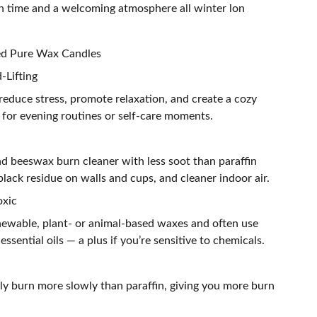
rn time and a welcoming atmosphere all winter lon
ted Pure Wax Candles
-Lifting
reduce stress, promote relaxation, and create a cozy
for evening routines or self-care moments.
nd beeswax burn cleaner with less soot than paraffin
lack residue on walls and cups, and cleaner indoor air.
oxic
ewable, plant- or animal-based waxes and often use
 essential oils — a plus if you’re sensitive to chemicals.
ly burn more slowly than paraffin, giving you more burn