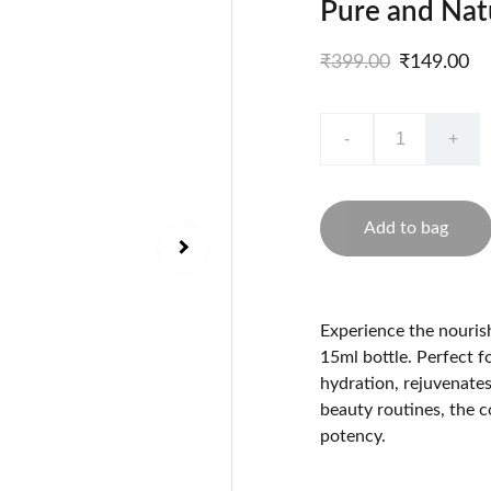
Pure and Natu
₹399.00
₹149.00
-
+
Add to bag
Experience the nourish
15ml bottle. Perfect fo
hydration, rejuvenates
beauty routines, the 
potency.