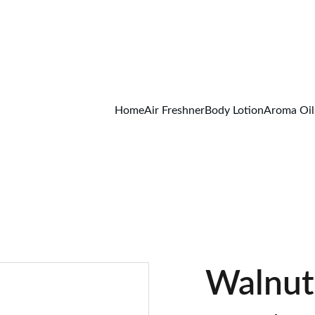
FREE SHIPPING ON ALL ORDER ABOVE 499/-
Home
Air Freshner
Body Lotion
Aroma Oil
Walnut