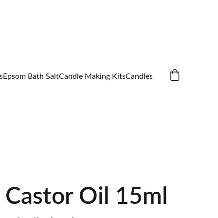
s
Epsom Bath Salt
Candle Making Kits
Candles
 Castor Oil 15ml