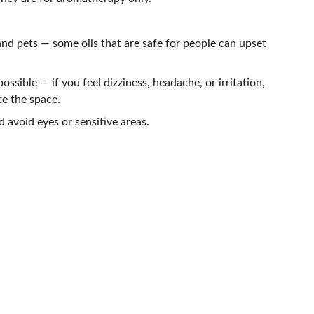
nd pets — some oils that are safe for people can upset
possible — if you feel dizziness, headache, or irritation,
te the space.
d avoid eyes or sensitive areas.
NEWSLETTER