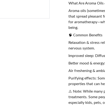
What Are Aroma Oils &
Aroma oils (sometimes c
that spread pleasant f
for aromatherapy—whi
being.
🧠 Common Benefits
Relaxation & stress re
nervous system.
Improved sleep: Diffus
Better mood & energy:
Air freshening & ambia
Purifying effects: Some
properties that can hel
⚠️ Note: While many pe
treatments. Some peopl
especially kids, pets,