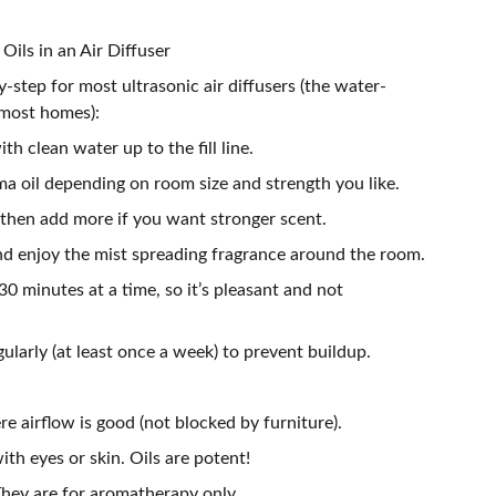
ils in an Air Diffuser
y-step for most ultrasonic air diffusers (the water-
 most homes):
ith clean water up to the fill line.
a oil depending on room size and strength you like.
 then add more if you want stronger scent.
and enjoy the mist spreading fragrance around the room.
30 minutes at a time, so it’s pleasant and not
gularly (at least once a week) to prevent buildup.
re airflow is good (not blocked by furniture).
ith eyes or skin. Oils are potent!
 They are for aromatherapy only.