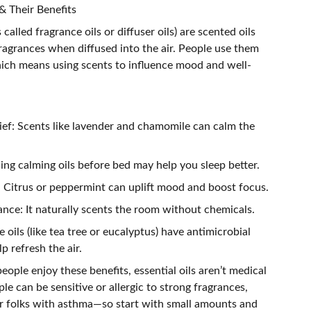
 Their Benefits
alled fragrance oils or diffuser oils) are scented oils
ragrances when diffused into the air. People use them
ch means using scents to influence mood and well-
lief: Scents like lavender and chamomile can calm the
ing calming oils before bed may help you sleep better.
 Citrus or peppermint can uplift mood and boost focus.
nce: It naturally scents the room without chemicals.
 oils (like tea tree or eucalyptus) have antimicrobial
p refresh the air.
ople enjoy these benefits, essential oils aren’t medical
e can be sensitive or allergic to strong fragrances,
 or folks with asthma—so start with small amounts and