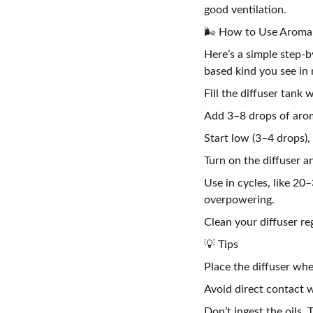
good ventilation.
🌬️ How to Use Aroma O
Here’s a simple step-b
based kind you see in
Fill the diffuser tank w
Add 3–8 drops of arom
Start low (3–4 drops),
Turn on the diffuser 
Use in cycles, like 20–
overpowering.
Clean your diffuser re
💡 Tips
Place the diffuser whe
Avoid direct contact w
Don’t ingest the oils.