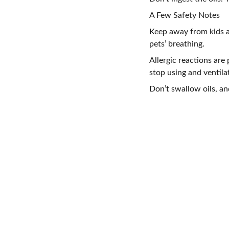
A Few Safety Notes
Keep away from kids a
pets’ breathing.
Allergic reactions are 
stop using and ventila
Don’t swallow oils, an
CONTACT