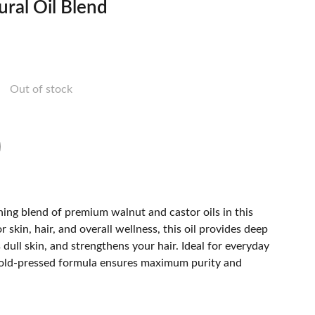
ral Oil Blend
Out of stock
ing blend of premium walnut and castor oils in this
r skin, hair, and overall wellness, this oil provides deep
 dull skin, and strengthens your hair. Ideal for everyday
cold-pressed formula ensures maximum purity and