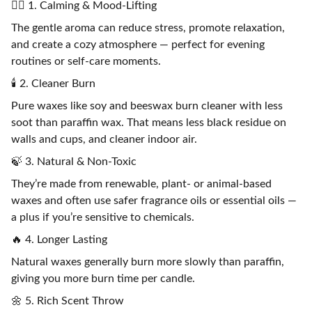
🧘‍♀️ 1. Calming & Mood-Lifting
The gentle aroma can reduce stress, promote relaxation,
and create a cozy atmosphere — perfect for evening
routines or self-care moments.
🕯️ 2. Cleaner Burn
Pure waxes like soy and beeswax burn cleaner with less
soot than paraffin wax. That means less black residue on
walls and cups, and cleaner indoor air.
🍃 3. Natural & Non-Toxic
They’re made from renewable, plant- or animal-based
waxes and often use safer fragrance oils or essential oils —
a plus if you’re sensitive to chemicals.
🔥 4. Longer Lasting
Natural waxes generally burn more slowly than paraffin,
giving you more burn time per candle.
🌼 5. Rich Scent Throw