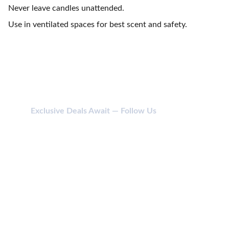
Never leave candles unattended.
Use in ventilated spaces for best scent and safety.
Exclusive Deals Await — Follow Us
CONTACT
114 SHIV SHAKTI NAGAR, ANJADA, KHATODARA 
395001 SURAT (GUJ) INDIA.