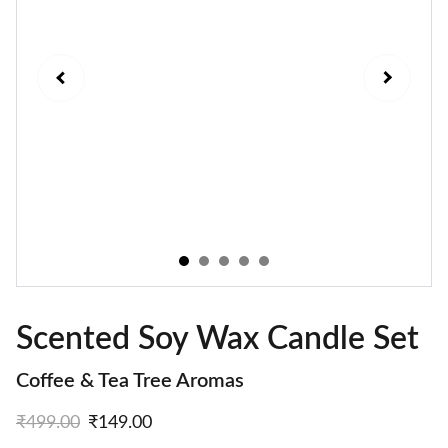
Scented Soy Wax Candle Set
Coffee & Tea Tree Aromas
₹499.00
₹149.00