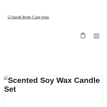
FREE SHIPPING ON ALL ORDER ABOVE 499/-