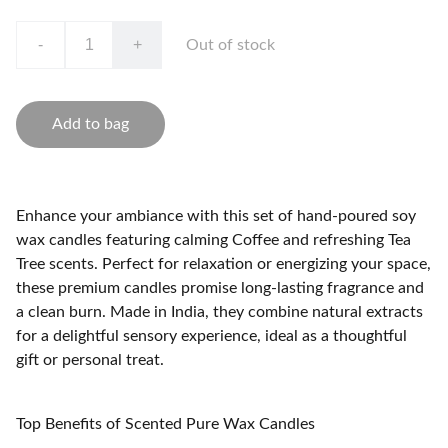
-
+
Out of stock
Add to bag
Enhance your ambiance with this set of hand-poured soy
wax candles featuring calming Coffee and refreshing Tea
Tree scents. Perfect for relaxation or energizing your space,
these premium candles promise long-lasting fragrance and
a clean burn. Made in India, they combine natural extracts
for a delightful sensory experience, ideal as a thoughtful
gift or personal treat.
Top Benefits of Scented Pure Wax Candles