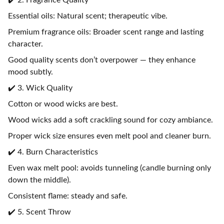
✔️ 2. Fragrance Quality
Essential oils: Natural scent; therapeutic vibe.
Premium fragrance oils: Broader scent range and lasting
character.
Good quality scents don’t overpower — they enhance
mood subtly.
✔️ 3. Wick Quality
Cotton or wood wicks are best.
Wood wicks add a soft crackling sound for cozy ambiance.
Proper wick size ensures even melt pool and cleaner burn.
✔️ 4. Burn Characteristics
Even wax melt pool: avoids tunneling (candle burning only
down the middle).
Consistent flame: steady and safe.
✔️ 5. Scent Throw