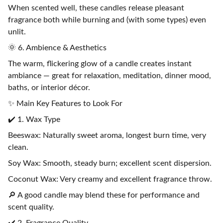
When scented well, these candles release pleasant
fragrance both while burning and (with some types) even
unlit.
🌞 6. Ambience & Aesthetics
The warm, flickering glow of a candle creates instant
ambiance — great for relaxation, meditation, dinner mood,
baths, or interior décor.
✨ Main Key Features to Look For
✔️ 1. Wax Type
Beeswax: Naturally sweet aroma, longest burn time, very
clean.
Soy Wax: Smooth, steady burn; excellent scent dispersion.
Coconut Wax: Very creamy and excellent fragrance throw.
🔎 A good candle may blend these for performance and
scent quality.