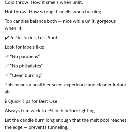
Cold throw: How it smells when unlit.
Hot throw: How strong it smells when burning.
Top candles balance both — nice while unlit, gorgeous
when lit.
✔️ 6. No Toxins, Less Soot
Look for labels like:
✅ “No parabens”
✅ “No phthalates”
✅ “Clean burning”
This means a healthier scent experience and cleaner indoor
air.
🕯️ Quick Tips for Best Use
Always trim wick to ~¼ inch before lighting.
Let the candle burn long enough that the melt pool reaches
the edge — prevents tunneling.