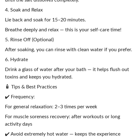
until the salt dissolves completely.
4. Soak and Relax
Lie back and soak for 15–20 minutes.
Breathe deeply and relax — this is your self-care time!
5. Rinse Off (Optional)
After soaking, you can rinse with clean water if you prefer.
6. Hydrate
Drink a glass of water after your bath — it helps flush out
toxins and keeps you hydrated.
🧴 Tips & Best Practices
✔️ Frequency:
For general relaxation: 2–3 times per week
For muscle soreness recovery: after workouts or long
activity days
✔️ Avoid extremely hot water — keeps the experience