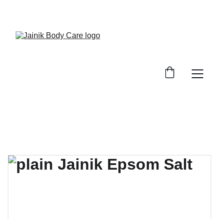
FREE SHIPPING ON ALL ORDER ABOVE 499/-