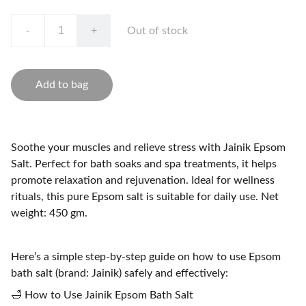
-
+
Out of stock
Add to bag
Soothe your muscles and relieve stress with Jainik Epsom
Salt. Perfect for bath soaks and spa treatments, it helps
promote relaxation and rejuvenation. Ideal for wellness
rituals, this pure Epsom salt is suitable for daily use. Net
weight: 450 gm.
Here’s a simple step-by-step guide on how to use Epsom
bath salt (brand: Jainik) safely and effectively:
🛁 How to Use Jainik Epsom Bath Salt