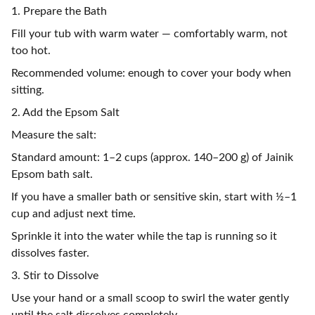
1. Prepare the Bath
Fill your tub with warm water — comfortably warm, not
too hot.
Recommended volume: enough to cover your body when
sitting.
2. Add the Epsom Salt
Measure the salt:
Standard amount: 1–2 cups (approx. 140–200 g) of Jainik
Epsom bath salt.
If you have a smaller bath or sensitive skin, start with ½–1
cup and adjust next time.
Sprinkle it into the water while the tap is running so it
dissolves faster.
3. Stir to Dissolve
Use your hand or a small scoop to swirl the water gently