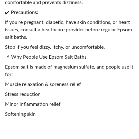
comfortable and prevents dizziness.
✔️ Precautions:
If you’re pregnant, diabetic, have skin conditions, or heart
issues, consult a healthcare provider before regular Epsom
salt baths.
Stop if you feel dizzy, itchy, or uncomfortable.
📌 Why People Use Epsom Salt Baths
Epsom salt is made of magnesium sulfate, and people use it
for:
Muscle relaxation & soreness relief
Stress reduction
Minor inflammation relief
Softening skin