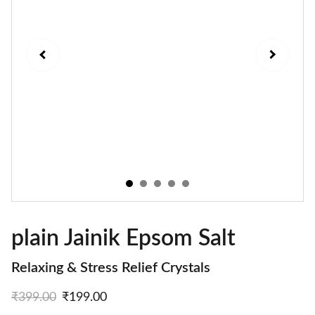
plain Jainik Epsom Salt
Relaxing & Stress Relief Crystals
₹399.00
₹199.00