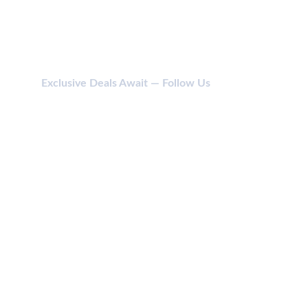
Exclusive Deals Await — Follow Us
CONTACT
114 SHIV SHAKTI NAGAR, ANJADA, KHATODARA 
395001 SURAT (GUJ) INDIA.
jainikbodycare@gmail.com
+91 987 987 6169