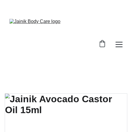
FREE SHIPPING ON ALL ORDER ABOVE 499/-