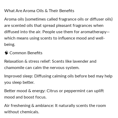
What Are Aroma Oils & Their Benefits
Aroma oils (sometimes called fragrance oils or diffuser oils)
are scented oils that spread pleasant fragrances when
diffused into the air. People use them for aromatherapy—
which means using scents to influence mood and well-
being.
🧠 Common Benefits
Relaxation & stress relief: Scents like lavender and
chamomile can calm the nervous system.
Improved sleep: Diffusing calming oils before bed may help
you sleep better.
Better mood & energy: Citrus or peppermint can uplift
mood and boost focus.
Air freshening & ambiance: It naturally scents the room
without chemicals.