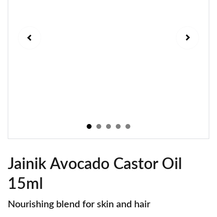
Jainik Avocado Castor Oil
15ml
Nourishing blend for skin and hair