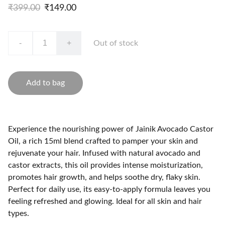
₹399.00
₹149.00
-
+
Out of stock
Add to bag
Experience the nourishing power of Jainik Avocado Castor
Oil, a rich 15ml blend crafted to pamper your skin and
rejuvenate your hair. Infused with natural avocado and
castor extracts, this oil provides intense moisturization,
promotes hair growth, and helps soothe dry, flaky skin.
Perfect for daily use, its easy-to-apply formula leaves you
feeling refreshed and glowing. Ideal for all skin and hair
types.