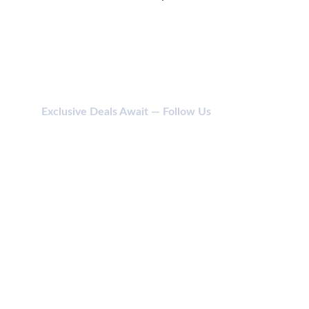
Exclusive Deals Await — Follow Us
CONTACT
114 SHIV SHAKTI NAGAR, ANJADA, KHATODARA 
395001 SURAT (GUJ) INDIA.
jainikbodycare@gmail.com
+91 987 987 6169