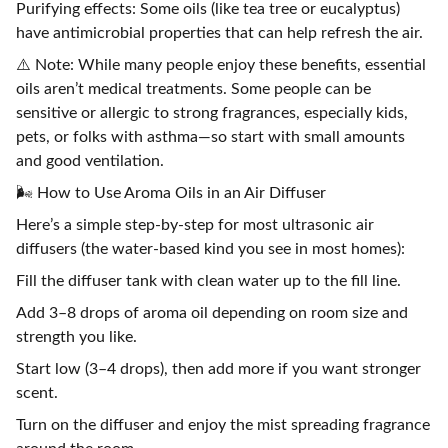
Purifying effects: Some oils (like tea tree or eucalyptus)
have antimicrobial properties that can help refresh the air.
⚠️ Note: While many people enjoy these benefits, essential
oils aren’t medical treatments. Some people can be
sensitive or allergic to strong fragrances, especially kids,
pets, or folks with asthma—so start with small amounts
and good ventilation.
🌬️ How to Use Aroma Oils in an Air Diffuser
Here’s a simple step-by-step for most ultrasonic air
diffusers (the water-based kind you see in most homes):
Fill the diffuser tank with clean water up to the fill line.
Add 3–8 drops of aroma oil depending on room size and
strength you like.
Start low (3–4 drops), then add more if you want stronger
scent.
Turn on the diffuser and enjoy the mist spreading fragrance