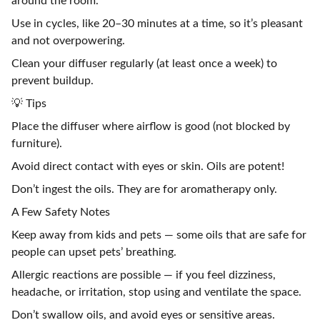
around the room.
Use in cycles, like 20–30 minutes at a time, so it’s pleasant
and not overpowering.
Clean your diffuser regularly (at least once a week) to
prevent buildup.
💡 Tips
Place the diffuser where airflow is good (not blocked by
furniture).
Avoid direct contact with eyes or skin. Oils are potent!
Don’t ingest the oils. They are for aromatherapy only.
A Few Safety Notes
Keep away from kids and pets — some oils that are safe for
people can upset pets’ breathing.
Allergic reactions are possible — if you feel dizziness,
headache, or irritation, stop using and ventilate the space.
Don’t swallow oils, and avoid eyes or sensitive areas.