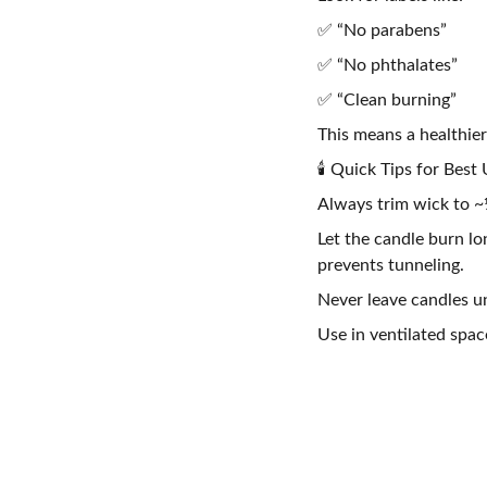
✅ “No parabens”
✅ “No phthalates”
✅ “Clean burning”
This means a healthier
🕯️ Quick Tips for Best
Always trim wick to ~¼
Let the candle burn l
prevents tunneling.
Never leave candles u
Use in ventilated spac