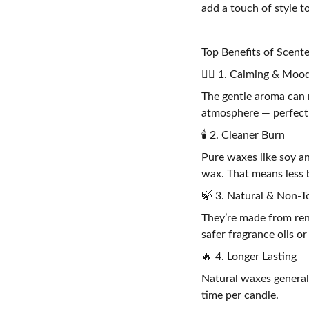
add a touch of style t
Top Benefits of Scen
🧘‍♀️ 1. Calming & Mood
The gentle aroma can 
atmosphere — perfect 
🕯️ 2. Cleaner Burn
Pure waxes like soy a
wax. That means less b
🍃 3. Natural & Non-T
They’re made from ren
safer fragrance oils or
🔥 4. Longer Lasting
Natural waxes general
time per candle.