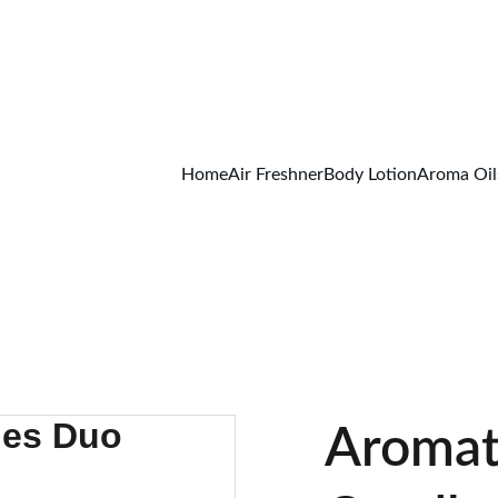
FREE SHIPPING ON ALL ORDER ABOVE 499/-
Home
Air Freshner
Body Lotion
Aroma Oil
Aromat