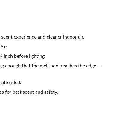
 scent experience and cleaner indoor air.
 Use
 inch before lighting.
ong enough that the melt pool reaches the edge —
nattended.
es for best scent and safety.