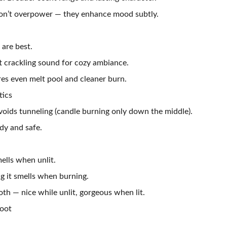
don’t overpower — they enhance mood subtly.
are best.
 crackling sound for cozy ambiance.
res even melt pool and cleaner burn.
tics
voids tunneling (candle burning only down the middle).
dy and safe.
ells when unlit.
 it smells when burning.
th — nice while unlit, gorgeous when lit.
Soot