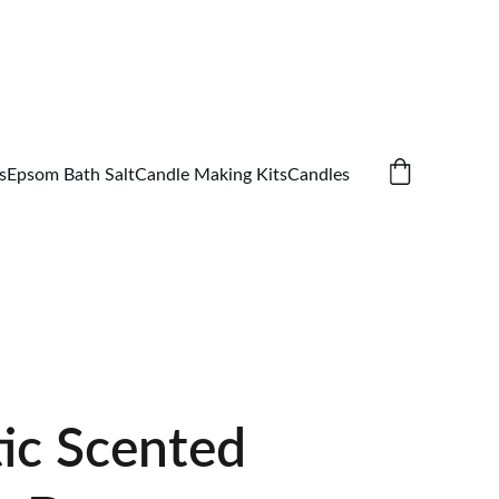
s
Epsom Bath Salt
Candle Making Kits
Candles
ic Scented