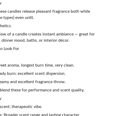
w
ese candles release pleasant fragrance both while
 types) even unlit.
hetics
low of a candle creates instant ambiance — great for
, dinner mood, baths, or interior décor.
o Look For
eet aroma, longest burn time, very clean.
dy burn; excellent scent dispersion.
eamy and excellent fragrance throw.
blend these for performance and scent quality.
y
 scent; therapeutic vibe.
: Broader scent range and lasting character.