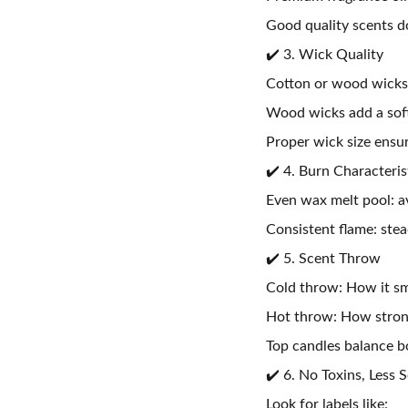
Good quality scents 
✔️ 3. Wick Quality
Cotton or wood wicks 
Wood wicks add a soft
Proper wick size ensu
✔️ 4. Burn Characteris
Even wax melt pool: a
Consistent flame: stea
✔️ 5. Scent Throw
Cold throw: How it sm
Hot throw: How strong
Top candles balance bo
✔️ 6. No Toxins, Less 
Look for labels like: