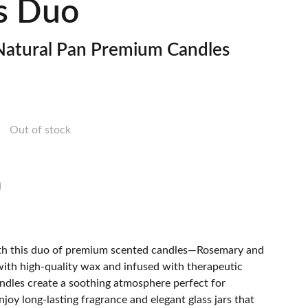
s Duo
atural Pan Premium Candles
Out of stock
ith this duo of premium scented candles—Rosemary and
with high-quality wax and infused with therapeutic
candles create a soothing atmosphere perfect for
Enjoy long-lasting fragrance and elegant glass jars that