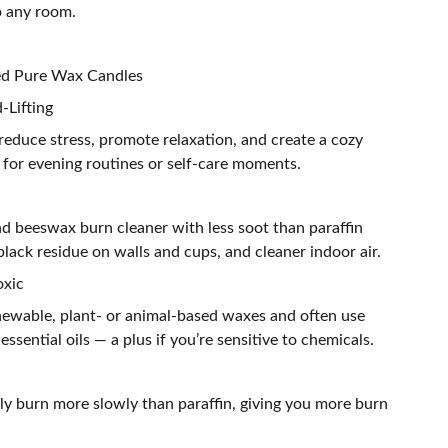
o any room.
ted Pure Wax Candles
-Lifting
reduce stress, promote relaxation, and create a cozy
for evening routines or self-care moments.
nd beeswax burn cleaner with less soot than paraffin
lack residue on walls and cups, and cleaner indoor air.
oxic
ewable, plant- or animal-based waxes and often use
 essential oils — a plus if you’re sensitive to chemicals.
ly burn more slowly than paraffin, giving you more burn