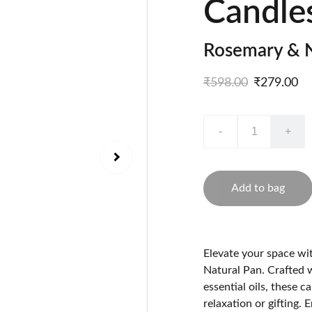
Candle
Rosemary & N
₹598.00
₹279.00
-
+
Add to bag
Elevate your space w
Natural Pan. Crafted 
essential oils, these 
relaxation or gifting. 