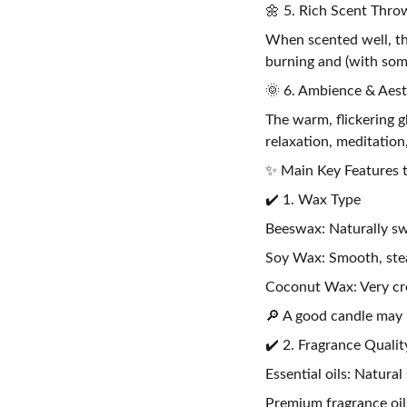
🌼 5. Rich Scent Thro
When scented well, th
burning and (with some
🌞 6. Ambience & Aest
The warm, flickering g
relaxation, meditation
✨ Main Key Features t
✔️ 1. Wax Type
Beeswax: Naturally sw
Soy Wax: Smooth, stea
Coconut Wax: Very cr
🔎 A good candle may 
✔️ 2. Fragrance Qualit
Essential oils: Natural
Premium fragrance oils